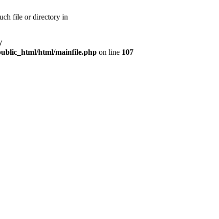
ch file or directory in
'
public_html/html/mainfile.php
on line
107