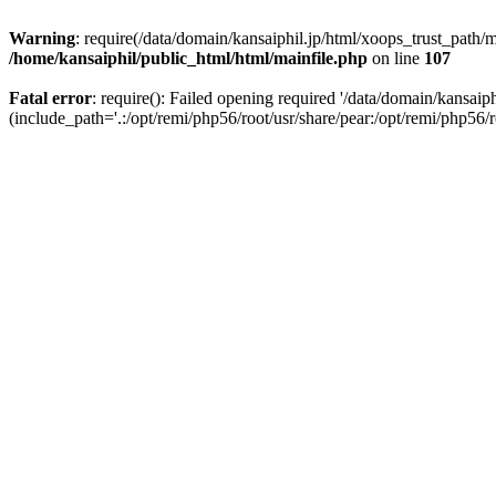
Warning
: require(/data/domain/kansaiphil.jp/html/xoops_trust_path/m
/home/kansaiphil/public_html/html/mainfile.php
on line
107
Fatal error
: require(): Failed opening required '/data/domain/kansaip
(include_path='.:/opt/remi/php56/root/usr/share/pear:/opt/remi/php56/ro