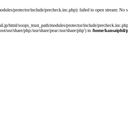
odules/protector/include/precheck.inc.php): failed to open stream: No su
hil.jp/html/xoops_trust_path/modules/protector/include/precheck.inc.php
ot/usr/share/php:/usr/share/pear:/usr/share/php') in
/home/kansaiphil/